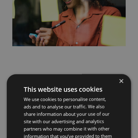
×
This website uses cookies
We use cookies to personalise content,
ads and to analyse our traffic. We also
share information about your use of our
site with our advertising and analytics
partners who may combine it with other
information that you’ve provided to them