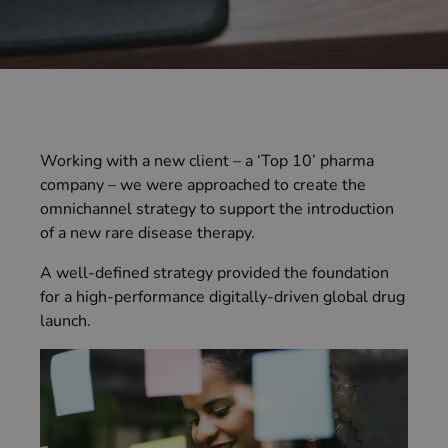
Working with a new client – a ‘Top 10’ pharma
company – we were approached to create the
omnichannel strategy to support the introduction
of a new rare disease therapy.
A well-defined strategy provided the foundation
for a high-performance digitally-driven global drug
launch.