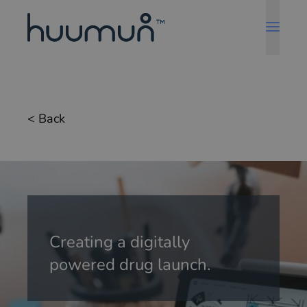
< Back
Creating a digitally
powered drug launch.