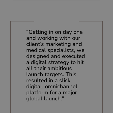
Strictly necessary
Performance
Targeting
Functionality
Unclassified
Strictly necessary cookies allow core website
functionality such as user login and account
“Getting in on day one
management. The website cannot be used properly
and working with our
without strictly necessary cookies.
client’s marketing and
Provider
/
Name
Expiration
Description
Domain
medical specialists, we
designed and executed
li_gc
5 months
Used to
LinkedIn
4 weeks
store guest
Corporation
a digital strategy to hit
consent to
.linkedin.com
the use of
all their ambitious
cookies for
launch targets. This
non-
essential
resulted in a slick,
purposes
digital,
omnichannel
CookieScriptConsent
1 month 2
This cookie
CookieScript
platform for a major
days
is used by
huumun.com
Cookie-
global launch.”
Script.com
service to
remember
visitor
cookie