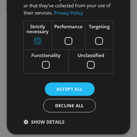
or that they’ve collected from your use of
their services.
Privacy Policy
Strictly
Performance
Targeting
necessary
Following our initial planning and research phase,
we created high-level brand insights, draft user
journeys and personas. We then ran a multi-day
workshop with a group of sales, marketing,
Functionality
Unclassified
medical and market access leaders, from our
client’s global HQ and local markets.
The outputs from this focused and intense co-
creation session enabled huumun to create a
ACCEPT ALL
omnichannel
blueprint precisely aligned to the
brand’s launch goals and strategic imperatives.
DECLINE ALL
This approach led to an insight-based plan and
SHOW DETAILS
playbook that delivered measurable results in
execution.